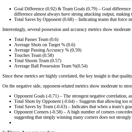
Goal Difference (0.92) & Team Goals (0.79) – Goal difference is
difference almost always have strong attacking output, making t
Total Saves by Opponent (0.68) – Indicating teams that force 
Interestingly, several possession and accuracy metrics show moderate 
Total Passes Team (0.6)
Average Shots on Target % (0.6)
Average Passing Accuracy % (0.59)
Touches Team (0.58)
Total Shoots Team (0.57)
Average Ball Possession Team %(0.54)
Since these metrics are highly correlated, the key insight is that qualit
On the negative side, opponent-related metrics show moderate to strong
Opponent Goals (-0.71) – The strongest negative correlation, as 
Total Shots by Opponent (-0.64) – Suggests that allowing too ma
Total Saves by Team (-0.63) – Indicates that when a team’s goa
Opponent Corners (-0.58) – A high number of corners conceded a
suggesting that simply winning many corners does not strongly t