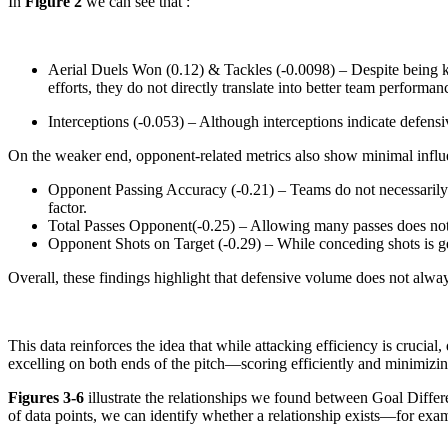
In
Figure 2
we can see that :
Aerial Duels Won (0.12) & Tackles (-0.0098) – Despite being key
efforts, they do not directly translate into better team performan
Interceptions (-0.053) – Although interceptions indicate defensi
On the weaker end, opponent-related metrics also show minimal influ
Opponent Passing Accuracy (-0.21) – Teams do not necessarily pe
factor.
Total Passes Opponent(-0.25) – Allowing many passes does not s
Opponent Shots on Target (-0.29) – While conceding shots is gen
Overall, these findings highlight that defensive volume does not alwa
This data reinforces the idea that while attacking efficiency is crucial
excelling on both ends of the pitch—scoring efficiently and minimizi
Figures 3-6
illustrate the relationships we found between Goal Diff
of data points, we can identify whether a relationship exists—for examp