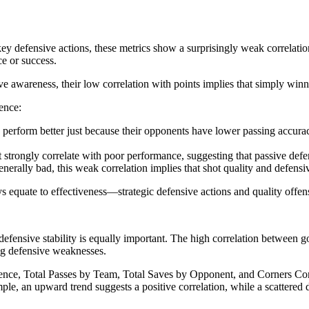
 defensive actions, these metrics show a surprisingly weak correlation 
ce or success.
ve awareness, their low correlation with points implies that simply winn
ence:
rform better just because their opponents have lower passing accuracy,
trongly correlate with poor performance, suggesting that passive defen
erally bad, this weak correlation implies that shot quality and defensiv
ys equate to effectiveness—strategic defensive actions and quality offen
, defensive stability is equally important. The high correlation between 
ng defensive weaknesses.
erence, Total Passes by Team, Total Saves by Opponent, and Corners Con
le, an upward trend suggests a positive correlation, while a scattered d