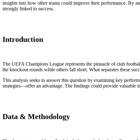
insights into how other teams could improve their performance. By anal
strongly linked to success.
Introduction
The UEFA Champions League represents the pinnacle of club football, 
the knockout rounds while others fall short. What separates these succ
This analysis seeks to answer this question by examining key perform
strategies—offer an advantage. The findings could provide valuable ins
Data & Methodology