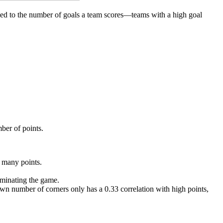
inked to the number of goals a team scores—teams with a high goal
mber of points.
e many points.
ominating the game.
wn number of corners only has a 0.33 correlation with high points,