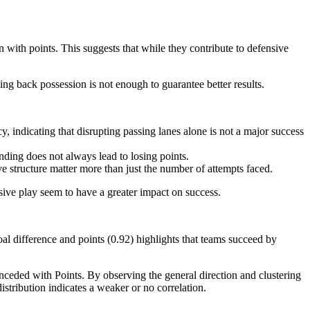
with points. This suggests that while they contribute to defensive
ing back possession is not enough to guarantee better results.
 indicating that disrupting passing lanes alone is not a major success
ding does not always lead to losing points.
e structure matter more than just the number of attempts faced.
sive play seem to have a greater impact on success.
goal difference and points (0.92) highlights that teams succeed by
ceded with Points. By observing the general direction and clustering
istribution indicates a weaker or no correlation.