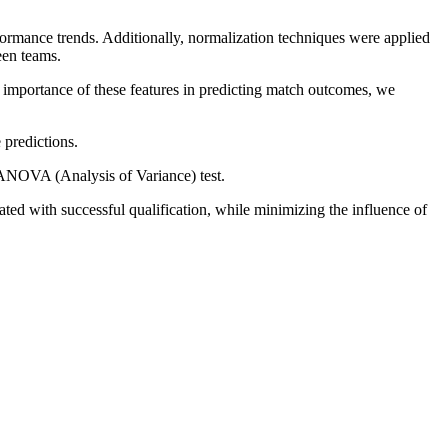
formance trends. Additionally, normalization techniques were applied
een teams.
e importance of these features in predicting match outcomes, we
 predictions.
n ANOVA (Analysis of Variance) test.
ted with successful qualification, while minimizing the influence of