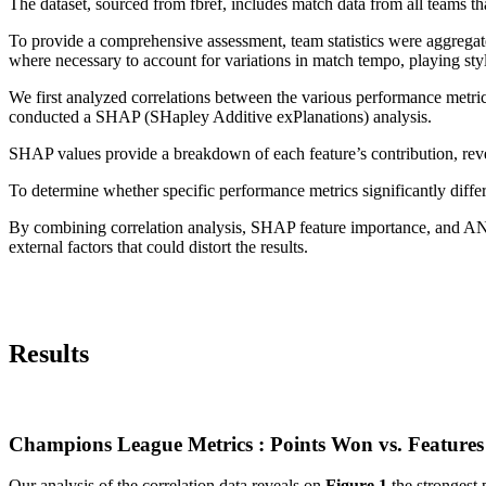
The dataset, sourced from fbref, includes match data from all teams 
To provide a comprehensive assessment, team statistics were aggregate
where necessary to account for variations in match tempo, playing st
We first analyzed correlations between the various performance metric
conducted a SHAP (SHapley Additive exPlanations) analysis.
SHAP values provide a breakdown of each feature’s contribution, reve
To determine whether specific performance metrics significantly dif
By combining correlation analysis, SHAP feature importance, and ANOVA
external factors that could distort the results.
Results
Champions League Metrics : Points Won vs. Features
Our analysis of the correlation data reveals on
Figure 1
the strongest p