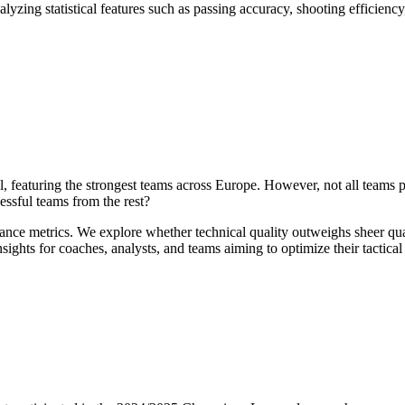
yzing statistical features such as passing accuracy, shooting efficiency
featuring the strongest teams across Europe. However, not all teams pe
essful teams from the rest?
ance metrics. We explore whether technical quality outweighs sheer qua
ights for coaches, analysts, and teams aiming to optimize their tactica