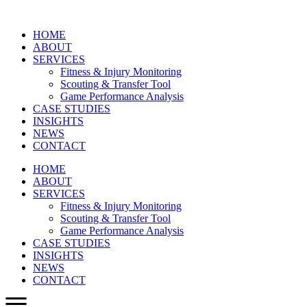
HOME
ABOUT
SERVICES
Fitness & Injury Monitoring
Scouting & Transfer Tool
Game Performance Analysis
CASE STUDIES
INSIGHTS
NEWS
CONTACT
HOME
ABOUT
SERVICES
Fitness & Injury Monitoring
Scouting & Transfer Tool
Game Performance Analysis
CASE STUDIES
INSIGHTS
NEWS
CONTACT