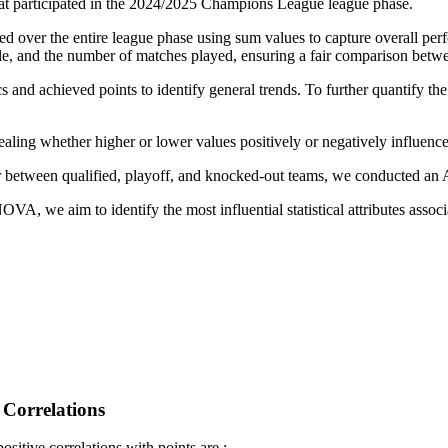
that participated in the 2024/2025 Champions League league phase.
d over the entire league phase using sum values to capture overall per
yle, and the number of matches played, ensuring a fair comparison betw
s and achieved points to identify general trends. To further quantify th
aling whether higher or lower values positively or negatively influence
fer between qualified, playoff, and knocked-out teams, we conducted a
, we aim to identify the most influential statistical attributes associa
 Correlations
ositive correlations with points are :