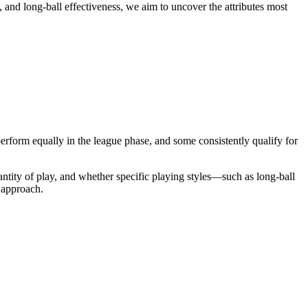
, and long-ball effectiveness, we aim to uncover the attributes most
rform equally in the league phase, and some consistently qualify for
ntity of play, and whether specific playing styles—such as long-ball
l approach.