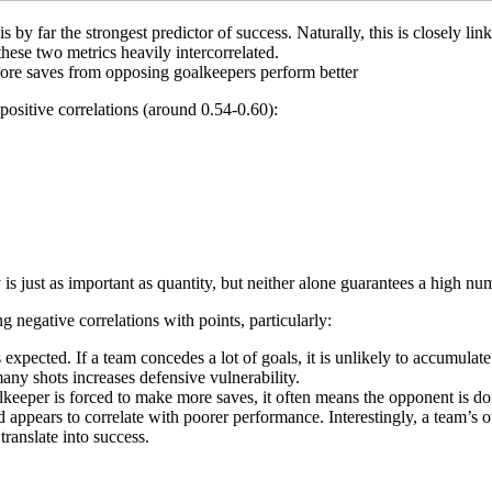
 by far the strongest predictor of success. Naturally, this is closely l
hese two metrics heavily intercorrelated.
more saves from opposing goalkeepers perform better
positive correlations (around 0.54-0.60):
y is just as important as quantity, but neither alone guarantees a high nu
 negative correlations with points, particularly:
expected. If a team concedes a lot of goals, it is unlikely to accumulat
ny shots increases defensive vulnerability.
lkeeper is forced to make more saves, it often means the opponent is d
ppears to correlate with poorer performance. Interestingly, a team’s o
ranslate into success.