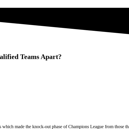
lified Teams Apart?
eams which made the knock-out phase of Champions League from those tha