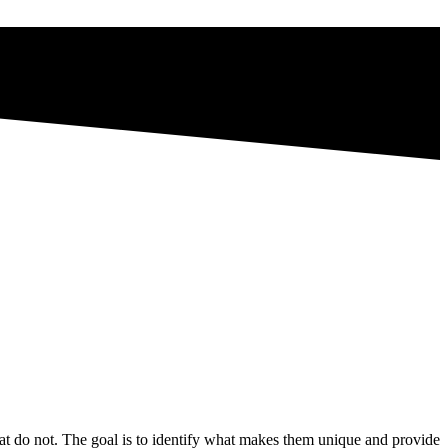
t do not. The goal is to identify what makes them unique and provide