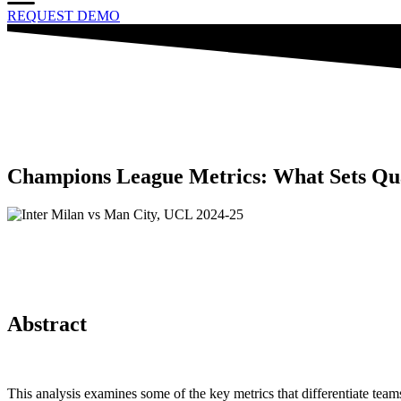
REQUEST DEMO
Champions League Metrics: What Sets Qua
Abstract
This analysis examines some of the key metrics that differentiate t