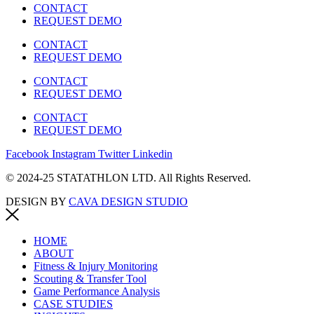
CONTACT
REQUEST DEMO
CONTACT
REQUEST DEMO
CONTACT
REQUEST DEMO
CONTACT
REQUEST DEMO
Facebook
Instagram
Twitter
Linkedin
© 2024-25 STATATHLON LTD. All Rights Reserved.
DESIGN BY
CAVA DESIGN STUDIO
HOME
ABOUT
Fitness & Injury Monitoring
Scouting & Transfer Tool
Game Performance Analysis
CASE STUDIES