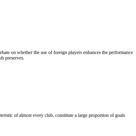
 debate on whether the use of foreign players enhances the performance
lub preserves.
ristic of almost every club, constitute a large proportion of goals