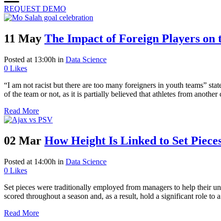
REQUEST DEMO
11 May
The Impact of Foreign Players on 
Posted at 13:00h
in
Data Science
0
Likes
“I am not racist but there are too many foreigners in youth teams” sta
of the team or not, as it is partially believed that athletes from anoth
Read More
02 Mar
How Height Is Linked to Set Pieces
Posted at 14:00h
in
Data Science
0
Likes
Set pieces were traditionally employed from managers to help their und
scored throughout a season and, as a result, hold a significant role to
Read More