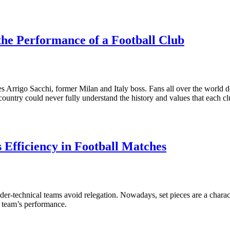
the Performance of a Football Club
tes Arrigo Sacchi, former Milan and Italy boss. Fans all over the world
er country could never fully understand the history and values that each c
 Efficiency in Football Matches
er-technical teams avoid relegation. Nowadays, set pieces are a characte
 a team’s performance.