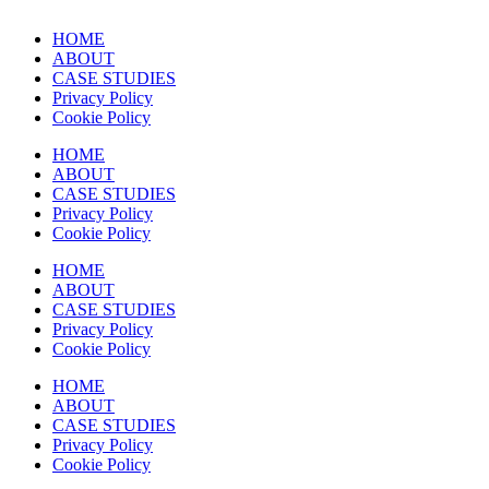
HOME
ABOUT
CASE STUDIES
Privacy Policy
Cookie Policy
HOME
ABOUT
CASE STUDIES
Privacy Policy
Cookie Policy
HOME
ABOUT
CASE STUDIES
Privacy Policy
Cookie Policy
HOME
ABOUT
CASE STUDIES
Privacy Policy
Cookie Policy