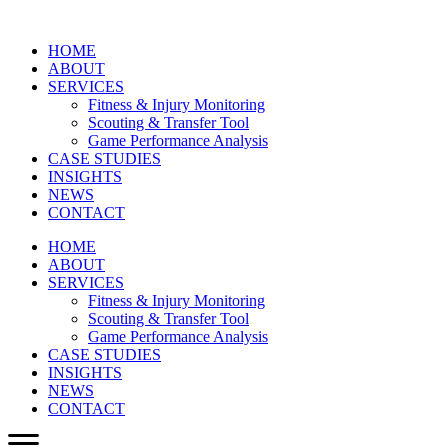
HOME
ABOUT
SERVICES
Fitness & Injury Monitoring
Scouting & Transfer Tool
Game Performance Analysis
CASE STUDIES
INSIGHTS
NEWS
CONTACT
HOME
ABOUT
SERVICES
Fitness & Injury Monitoring
Scouting & Transfer Tool
Game Performance Analysis
CASE STUDIES
INSIGHTS
NEWS
CONTACT