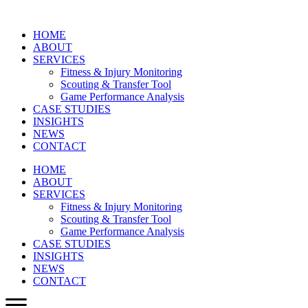
HOME
ABOUT
SERVICES
Fitness & Injury Monitoring
Scouting & Transfer Tool
Game Performance Analysis
CASE STUDIES
INSIGHTS
NEWS
CONTACT
HOME
ABOUT
SERVICES
Fitness & Injury Monitoring
Scouting & Transfer Tool
Game Performance Analysis
CASE STUDIES
INSIGHTS
NEWS
CONTACT