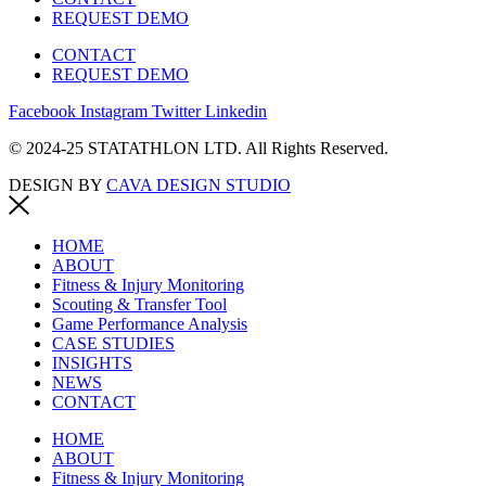
REQUEST DEMO
CONTACT
REQUEST DEMO
Facebook
Instagram
Twitter
Linkedin
© 2024-25 STATATHLON LTD. All Rights Reserved.
DESIGN BY
CAVA DESIGN STUDIO
HOME
ABOUT
Fitness & Injury Monitoring
Scouting & Transfer Tool
Game Performance Analysis
CASE STUDIES
INSIGHTS
NEWS
CONTACT
HOME
ABOUT
Fitness & Injury Monitoring