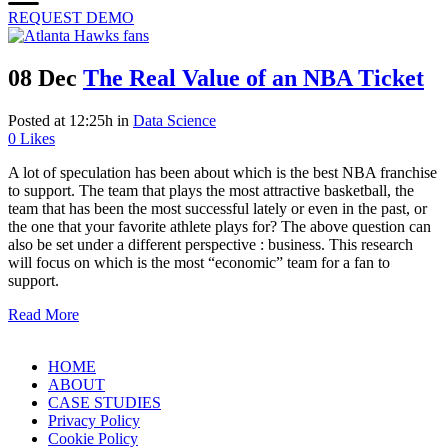
REQUEST DEMO
08 Dec
The Real Value of an NBA Ticket
Posted at 12:25h
in
Data Science
0
Likes
A lot of speculation has been about which is the best NBA franchise
to support. The team that plays the most attractive basketball, the
team that has been the most successful lately or even in the past, or
the one that your favorite athlete plays for? The above question can
also be set under a different perspective : business. This research
will focus on which is the most “economic” team for a fan to
support.
Read More
HOME
ABOUT
CASE STUDIES
Privacy Policy
Cookie Policy