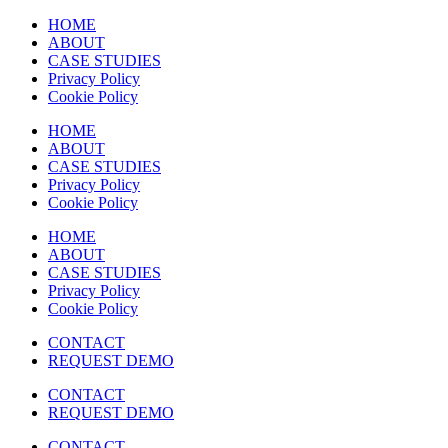
HOME
ABOUT
CASE STUDIES
Privacy Policy
Cookie Policy
HOME
ABOUT
CASE STUDIES
Privacy Policy
Cookie Policy
HOME
ABOUT
CASE STUDIES
Privacy Policy
Cookie Policy
CONTACT
REQUEST DEMO
CONTACT
REQUEST DEMO
CONTACT