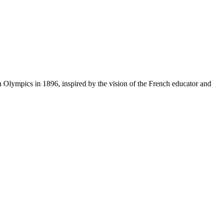
 Olympics in 1896, inspired by the vision of the French educator and