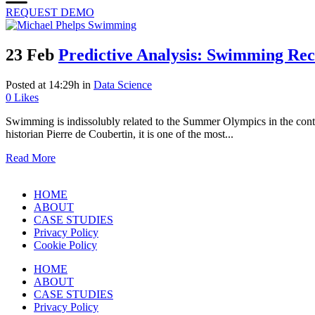
REQUEST DEMO
23 Feb
Predictive Analysis: Swimming Rec
Posted at 14:29h
in
Data Science
0
Likes
Swimming is indissolubly related to the Summer Olympics in the conte
historian Pierre de Coubertin, it is one of the most...
Read More
HOME
ABOUT
CASE STUDIES
Privacy Policy
Cookie Policy
HOME
ABOUT
CASE STUDIES
Privacy Policy