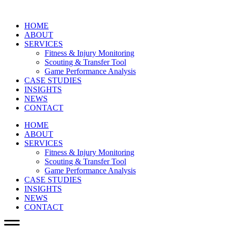
HOME
ABOUT
SERVICES
Fitness & Injury Monitoring
Scouting & Transfer Tool
Game Performance Analysis
CASE STUDIES
INSIGHTS
NEWS
CONTACT
HOME
ABOUT
SERVICES
Fitness & Injury Monitoring
Scouting & Transfer Tool
Game Performance Analysis
CASE STUDIES
INSIGHTS
NEWS
CONTACT