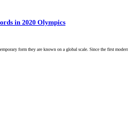
ords in 2020 Olympics
mporary form they are known on a global scale. Since the first modern