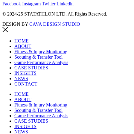
Facebook
Instagram
Twitter
Linkedin
© 2024-25 STATATHLON LTD. All Rights Reserved.
DESIGN BY
CAVA DESIGN STUDIO
HOME
ABOUT
Fitness & Injury Monitoring
Scouting & Transfer Tool
Game Performance Analysis
CASE STUDIES
INSIGHTS
NEWS
CONTACT
HOME
ABOUT
Fitness & Injury Monitoring
Scouting & Transfer Tool
Game Performance Analysis
CASE STUDIES
INSIGHTS
NEWS