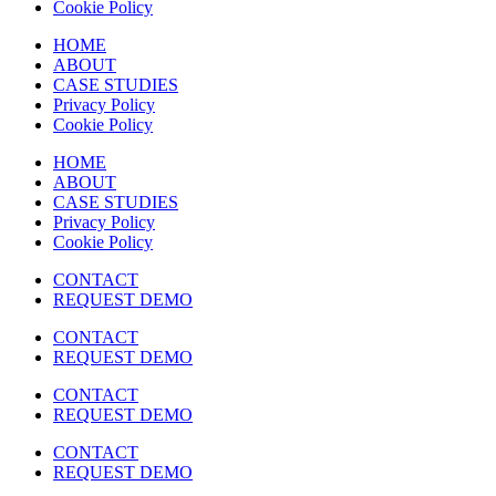
Cookie Policy
HOME
ABOUT
CASE STUDIES
Privacy Policy
Cookie Policy
HOME
ABOUT
CASE STUDIES
Privacy Policy
Cookie Policy
CONTACT
REQUEST DEMO
CONTACT
REQUEST DEMO
CONTACT
REQUEST DEMO
CONTACT
REQUEST DEMO