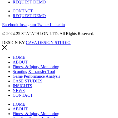
REQUEST DEMO
CONTACT
REQUEST DEMO
Facebook
Instagram
Twitter
Linkedin
© 2024-25 STATATHLON LTD. All Rights Reserved.
DESIGN BY
CAVA DESIGN STUDIO
HOME
ABOUT
Fitness & Injury Monitoring
Scouting & Transfer Tool
Game Performance Analysis
CASE STUDIES
INSIGHTS
NEWS
CONTACT
HOME
ABOUT
Fitness & Injury Monitoring