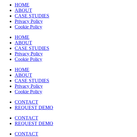
HOME
ABOUT
CASE STUDIES
Privacy Policy
Cookie Policy
HOME
ABOUT
CASE STUDIES
Privacy Policy
Cookie Policy
HOME
ABOUT
CASE STUDIES
Privacy Policy
Cookie Policy
CONTACT
REQUEST DEMO
CONTACT
REQUEST DEMO
CONTACT