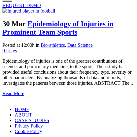
REQUEST DEMO
30 Mar
Epidemiology of Injuries in
Prominent Team Sports
Posted at 12:00h
in
Bio-athletics
,
Data Science
0
Likes
Epidemiology of injuries is one of the greatest contributions of
science, and particularly medicine, to the sports. Their study has
provided useful conclusions about their frequency, type, severity or
other parameters. By analyzing thousands of data and reports, it
investigates the patterns between those injuries. ABSTRACT The...
Read More
HOME
ABOUT
CASE STUDIES
Privacy Policy
Cookie Policy