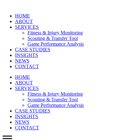
HOME
ABOUT
SERVICES
Fitness & Injury Monitoring
Scouting & Transfer Tool
Game Performance Analysis
CASE STUDIES
INSIGHTS
NEWS
CONTACT
HOME
ABOUT
SERVICES
Fitness & Injury Monitoring
Scouting & Transfer Tool
Game Performance Analysis
CASE STUDIES
INSIGHTS
NEWS
CONTACT