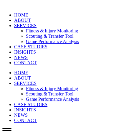
HOME
ABOUT
SERVICES
Fitness & Injury Monitoring
Scouting & Transfer Tool
Game Performance Analysis
CASE STUDIES
INSIGHTS
NEWS
CONTACT
HOME
ABOUT
SERVICES
Fitness & Injury Monitoring
Scouting & Transfer Tool
Game Performance Analysis
CASE STUDIES
INSIGHTS
NEWS
CONTACT