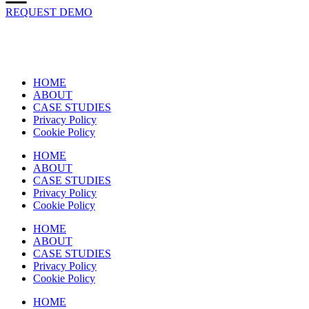
REQUEST DEMO
HOME
ABOUT
CASE STUDIES
Privacy Policy
Cookie Policy
HOME
ABOUT
CASE STUDIES
Privacy Policy
Cookie Policy
HOME
ABOUT
CASE STUDIES
Privacy Policy
Cookie Policy
HOME