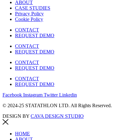
ABOUT
CASE STUDIES
Privacy Policy
Cookie Policy
CONTACT
REQUEST DEMO
CONTACT
REQUEST DEMO
CONTACT
REQUEST DEMO
CONTACT
REQUEST DEMO
Facebook
Instagram
Twitter
Linkedin
© 2024-25 STATATHLON LTD. All Rights Reserved.
DESIGN BY
CAVA DESIGN STUDIO
HOME
ABOUT