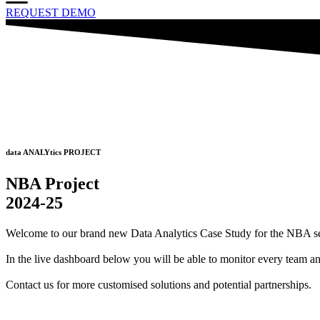
REQUEST DEMO
data ANALYtics PROJECT
NBA Project
2024-25
Welcome to our brand new Data Analytics Case Study for the NBA 
In the live dashboard below you will be able to monitor every team a
Contact us for more customised solutions and potential partnerships.