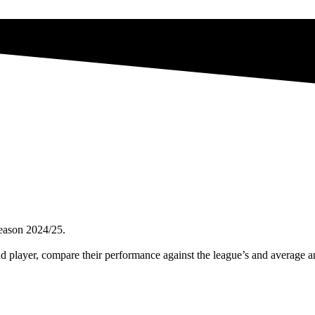
season 2024/25.
nd player, compare their performance against the league’s and average 