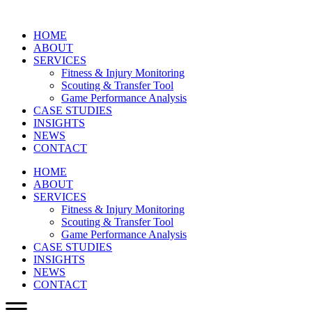
HOME
ABOUT
SERVICES
Fitness & Injury Monitoring
Scouting & Transfer Tool
Game Performance Analysis
CASE STUDIES
INSIGHTS
NEWS
CONTACT
HOME
ABOUT
SERVICES
Fitness & Injury Monitoring
Scouting & Transfer Tool
Game Performance Analysis
CASE STUDIES
INSIGHTS
NEWS
CONTACT