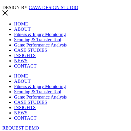
DESIGN BY
CAVA DESIGN STUDIO
HOME
ABOUT
Fitness & Injury Monitoring
Scouting & Transfer Tool
Game Performance Analysis
CASE STUDIES
INSIGHTS
NEWS
CONTACT
HOME
ABOUT
Fitness & Injury Monitoring
Scouting & Transfer Tool
Game Performance Analysis
CASE STUDIES
INSIGHTS
NEWS
CONTACT
REQUEST DEMO