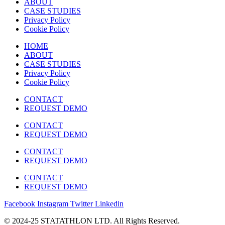
ABOUT
CASE STUDIES
Privacy Policy
Cookie Policy
HOME
ABOUT
CASE STUDIES
Privacy Policy
Cookie Policy
CONTACT
REQUEST DEMO
CONTACT
REQUEST DEMO
CONTACT
REQUEST DEMO
CONTACT
REQUEST DEMO
Facebook
Instagram
Twitter
Linkedin
© 2024-25 STATATHLON LTD. All Rights Reserved.