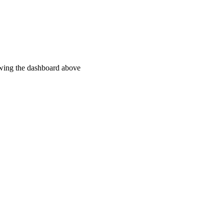
ewing the dashboard above