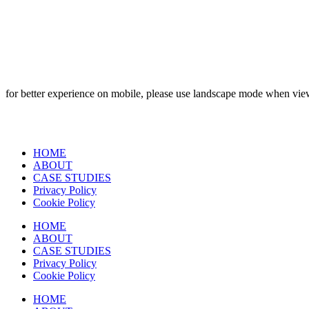
for better experience on mobile, please use landscape mode when vi
HOME
ABOUT
CASE STUDIES
Privacy Policy
Cookie Policy
HOME
ABOUT
CASE STUDIES
Privacy Policy
Cookie Policy
HOME