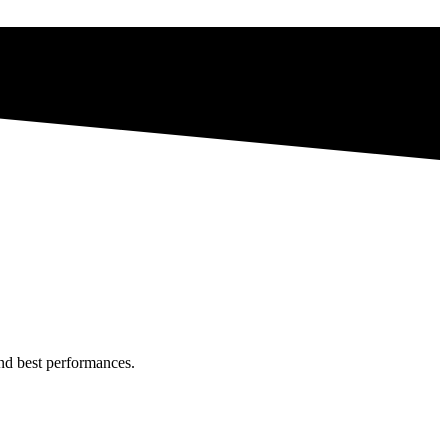
and best performances.