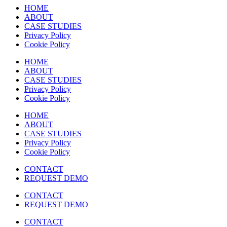
HOME
ABOUT
CASE STUDIES
Privacy Policy
Cookie Policy
HOME
ABOUT
CASE STUDIES
Privacy Policy
Cookie Policy
HOME
ABOUT
CASE STUDIES
Privacy Policy
Cookie Policy
CONTACT
REQUEST DEMO
CONTACT
REQUEST DEMO
CONTACT