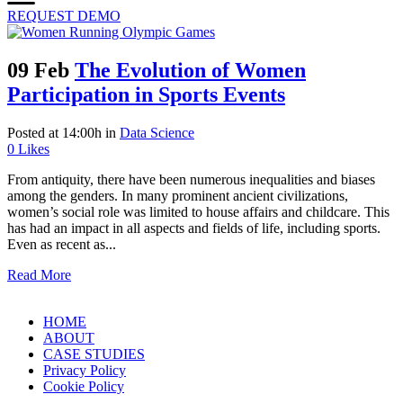
REQUEST DEMO
09 Feb
The Evolution of Women
Participation in Sports Events
Posted at 14:00h
in
Data Science
0
Likes
From antiquity, there have been numerous inequalities and biases
among the genders. In many prominent ancient civilizations,
women’s social role was limited to house affairs and childcare. This
has had an impact in all aspects and fields of life, including sports.
Even as recent as...
Read More
HOME
ABOUT
CASE STUDIES
Privacy Policy
Cookie Policy