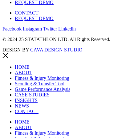
REQUEST DEMO
CONTACT
REQUEST DEMO
Facebook
Instagram
Twitter
Linkedin
© 2024-25 STATATHLON LTD. All Rights Reserved.
DESIGN BY
CAVA DESIGN STUDIO
HOME
ABOUT
Fitness & Injury Monitoring
Scouting & Transfer Tool
Game Performance Analysis
CASE STUDIES
INSIGHTS
NEWS
CONTACT
HOME
ABOUT
Fitness & Injury Monitoring