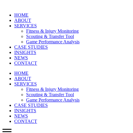
HOME
ABOUT
SERVICES
Fitness & Injury Monitoring
Scouting & Transfer Tool
Game Performance Analysis
CASE STUDIES
INSIGHTS
NEWS
CONTACT
HOME
ABOUT
SERVICES
Fitness & Injury Monitoring
Scouting & Transfer Tool
Game Performance Analysis
CASE STUDIES
INSIGHTS
NEWS
CONTACT